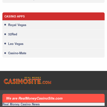
CASINO APPS
Royal Vegas
32Red
Leo Vegas
Casino-Mate
We are RealMoneyCasinoSite.com
Real Money Casino News