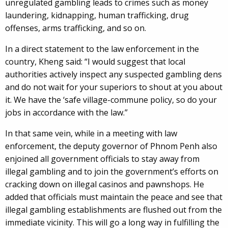
unregulated gambling leads to crimes such as money
laundering, kidnapping, human trafficking, drug
offenses, arms trafficking, and so on.
In a direct statement to the law enforcement in the
country, Kheng said: “I would suggest that local
authorities actively inspect any suspected gambling dens
and do not wait for your superiors to shout at you about
it. We have the ‘safe village-commune policy, so do your
jobs in accordance with the law.”
In that same vein, while in a meeting with law
enforcement, the deputy governor of Phnom Penh also
enjoined all government officials to stay away from
illegal gambling and to join the government’s efforts on
cracking down on illegal casinos and pawnshops. He
added that officials must maintain the peace and see that
illegal gambling establishments are flushed out from the
immediate vicinity. This will go a long way in fulfilling the