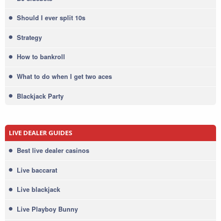
Should I ever split 10s
Strategy
How to bankroll
What to do when I get two aces
Blackjack Party
LIVE DEALER GUIDES
Best live dealer casinos
Live baccarat
Live blackjack
Live Playboy Bunny