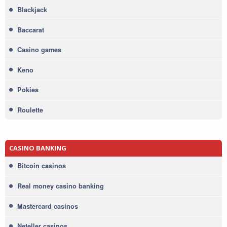
Blackjack
Baccarat
Casino games
Keno
Pokies
Roulette
CASINO BANKING
Bitcoin casinos
Real money casino banking
Mastercard casinos
Neteller casinos