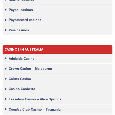
Paypal casinos
Paysafecard casinos
Visa casinos
CASINOS IN AUSTRALIA
Adelaide Casino
Crown Casino – Melbourne
Cairns Casino
Casino Canberra
Lasseters Casino – Alice Springs
Country Club Casino – Tasmania