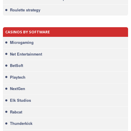
Roulette strategy
CASINOS BY SOFTWARE
Microgaming
Net Entertainment
BetSoft
Playtech
NextGen
Elk Studios
Rabcat
Thunderkick