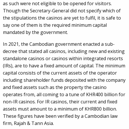
as such were not eligible to be opened for visitors.
Though the Secretary-General did not specify which of
the stipulations the casinos are yet to fulfil, it is safe to
say one of them is the required minimum capital
mandated by the government.
In 2021, the Cambodian government enacted a sub-
decree that stated all casinos, including new and existing
standalone casinos or casinos within integrated resorts
(IRs), are to have a fixed amount of capital. The minimum
capital consists of the current assets of the operator
including shareholder funds deposited with the company
and fixed assets such as the property the casino
operates from, all coming to a tune of KHR400 billion for
non-IR casinos. For IR casinos, their current and fixed
assets must amount to a minimum of KHR800 billion.
These figures have been verified by a Cambodian law
firm, Rajah & Tann Asia.