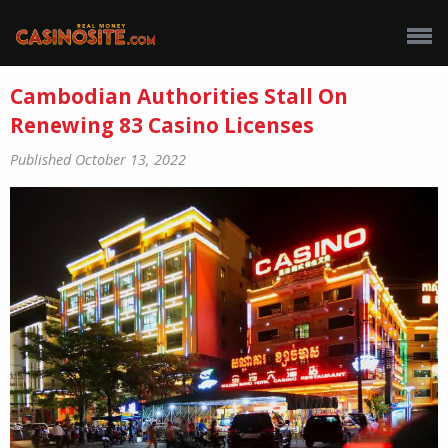
Cambodian Authorities Stall On
Renewing 83 Casino Licenses
Published October 13, 2022