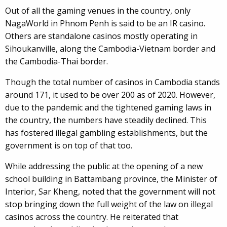
Out of all the gaming venues in the country, only
NagaWorld in Phnom Penh is said to be an IR casino.
Others are standalone casinos mostly operating in
Sihoukanville, along the Cambodia-Vietnam border and
the Cambodia-Thai border.
Though the total number of casinos in Cambodia stands
around 171, it used to be over 200 as of 2020. However,
due to the pandemic and the tightened gaming laws in
the country, the numbers have steadily declined. This
has fostered illegal gambling establishments, but the
government is on top of that too.
While addressing the public at the opening of a new
school building in Battambang province, the Minister of
Interior, Sar Kheng, noted that the government will not
stop bringing down the full weight of the law on illegal
casinos across the country. He reiterated that