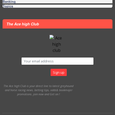
Banking
Topics
The Ace high Club
The Ace high Club is your direct line to latest greyhound
and horse racing news, betting tips, odds& bookmajer
promotions. join now and Get on !