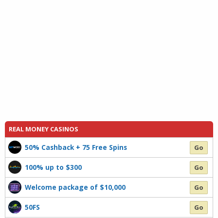
REAL MONEY CASINOS
50% Cashback + 75 Free Spins
Go
100% up to $300
Go
Welcome package of $10,000
Go
50FS
Go