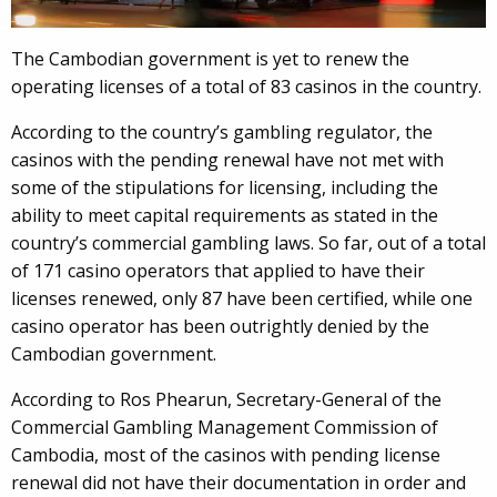
The Cambodian government is yet to renew the
operating licenses of a total of 83 casinos in the country.
According to the country’s gambling regulator, the
casinos with the pending renewal have not met with
some of the stipulations for licensing, including the
ability to meet capital requirements as stated in the
country’s commercial gambling laws. So far, out of a total
of 171 casino operators that applied to have their
licenses renewed, only 87 have been certified, while one
casino operator has been outrightly denied by the
Cambodian government.
According to Ros Phearun, Secretary-General of the
Commercial Gambling Management Commission of
Cambodia, most of the casinos with pending license
renewal did not have their documentation in order and