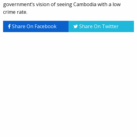
government’s vision of seeing Cambodia with a low
crime rate.
Share On Facebook
Share On Twitter