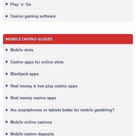
Play ‘n’ Go
Casino gaming software
MOBILE CASINO GUIDES
Mobile slots
Casino apps for online slots
Blackjack apps
Real money & free play casino apps
Real money casino apps
Are smartphones or tablets better for mobile gambling?
Mobile online casinos
Mobile casino deposits