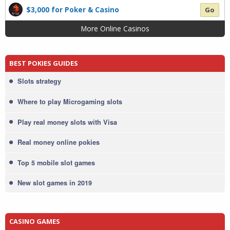
$3,000 for Poker & Casino
Go
More Online Casinos
BEST POKIES GUIDES
Slots strategy
Where to play Microgaming slots
Play real money slots with Visa
Real money online pokies
Top 5 mobile slot games
New slot games in 2019
CASINO GAMES