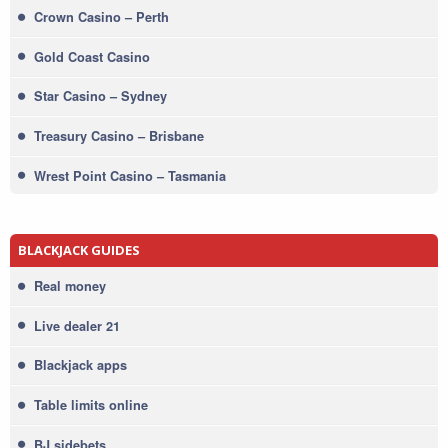
Crown Casino – Perth
Gold Coast Casino
Star Casino – Sydney
Treasury Casino – Brisbane
Wrest Point Casino – Tasmania
BLACKJACK GUIDES
Real money
Live dealer 21
Blackjack apps
Table limits online
BJ sidebets