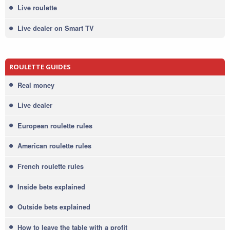
Live roulette
Live dealer on Smart TV
ROULETTE GUIDES
Real money
Live dealer
European roulette rules
American roulette rules
French roulette rules
Inside bets explained
Outside bets explained
How to leave the table with a profit