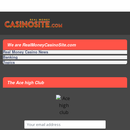
We are RealMoneyCasinoSite.com
Real Money Casino News
Banking
Topics
The Ace high Club