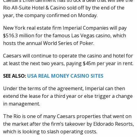
Caesars Entertainment has struck a deal that will see the
Rio All-Suite Hotel & Casino sold off by the end of the
year, the company confirmed on Monday.
New York real estate firm Imperial Companies will pay
$516.3 million for the famous Las Vegas casino, which
hosts the annual World Series of Poker.
Caesars will continue to operate the casino and hotel for
at least the next two years, paying $45m per year in rent.
SEE ALSO:
USA REAL MONEY CASINO SITES
Under the terms of the agreement, Imperial can then
extend the lease for a third year or else trigger a change
in management.
The Rio is one of many Caesars properties that went on
the market after the firm’s takeover by Eldorado Resorts,
which is looking to slash operating costs.