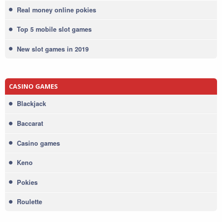
Real money online pokies
Top 5 mobile slot games
New slot games in 2019
CASINO GAMES
Blackjack
Baccarat
Casino games
Keno
Pokies
Roulette