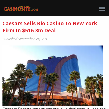
Caesars Sells Rio Casino To New York
Firm In $516.3m Deal
Published September 24, 2019