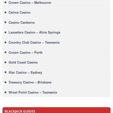
Crown Casino – Melbourne
Cairns Casino
Casino Canberra
Lasseters Casino – Alice Springs
Country Club Casino – Tasmania
Crown Casino – Perth
Gold Coast Casino
Star Casino – Sydney
Treasury Casino – Brisbane
Wrest Point Casino – Tasmania
BLACKJACK GUIDES