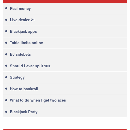
Real money
Live dealer 21
Blackjack apps
Table limits online
BJ sidebets
Should I ever split 10s
Strategy
How to bankroll
What to do when I get two aces
Blackjack Party