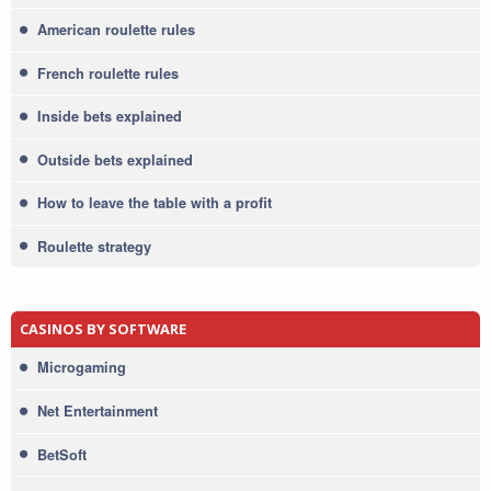
American roulette rules
French roulette rules
Inside bets explained
Outside bets explained
How to leave the table with a profit
Roulette strategy
CASINOS BY SOFTWARE
Microgaming
Net Entertainment
BetSoft