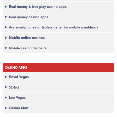
Real money & free play casino apps
Real money casino apps
Are smartphones or tablets better for mobile gambling?
Mobile online casinos
Mobile casino deposits
CASINO APPS
Royal Vegas
32Red
Leo Vegas
Casino-Mate