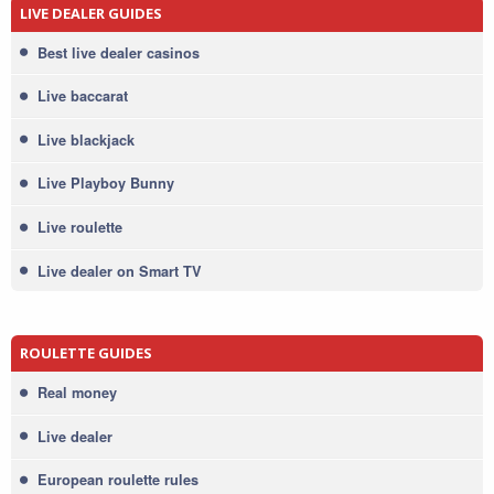
LIVE DEALER GUIDES
Best live dealer casinos
Live baccarat
Live blackjack
Live Playboy Bunny
Live roulette
Live dealer on Smart TV
ROULETTE GUIDES
Real money
Live dealer
European roulette rules