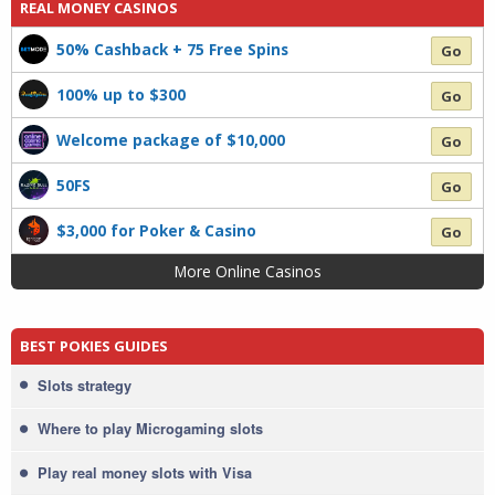
REAL MONEY CASINOS
50% Cashback + 75 Free Spins
Go
100% up to $300
Go
Welcome package of $10,000
Go
50FS
Go
$3,000 for Poker & Casino
Go
More Online Casinos
BEST POKIES GUIDES
Slots strategy
Where to play Microgaming slots
Play real money slots with Visa