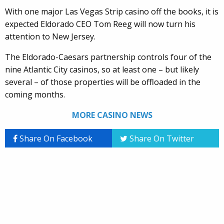
With one major Las Vegas Strip casino off the books, it is
expected Eldorado CEO Tom Reeg will now turn his
attention to New Jersey.
The Eldorado-Caesars partnership controls four of the
nine Atlantic City casinos, so at least one – but likely
several – of those properties will be offloaded in the
coming months.
MORE CASINO NEWS
Share On Facebook
Share On Twitter