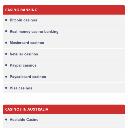
CASINO BANKING
Bitcoin casinos
Real money casino banking
Mastercard casinos
Neteller casinos
Paypal casinos
Paysafecard casinos
Visa casinos
CASINOS IN AUSTRALIA
Adelaide Casino