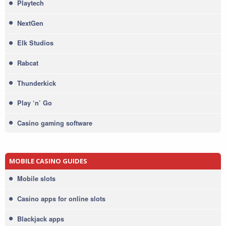
Playtech
NextGen
Elk Studios
Rabcat
Thunderkick
Play ‘n’ Go
Casino gaming software
MOBILE CASINO GUIDES
Mobile slots
Casino apps for online slots
Blackjack apps