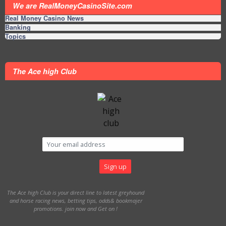
We are RealMoneyCasinoSite.com
Real Money Casino News
Banking
Topics
The Ace high Club
The Ace high Club is your direct line to latest greyhound
and horse racing news, betting tips, odds& bookmajer
promotions. join now and Get on !