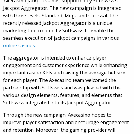
‘Axecasino Jackpot Game’, supported by Softswiss’s
Jackpot Aggregator. The new campaign is integrated
with three levels: Standard, Mega and Colossal. The
recently released Jackpot Aggregator is a unique
marketing tool created by Softswiss to enable the
seamless execution of jackpot campaigns in various
online casinos
.
The aggregator is intended to enhance player
engagement and customer experience while enhancing
important casino KPIs and raising the average bet size
for each player. The Axecasino team welcomed the
partnership with Softswiss and was pleased with the
various design elements, features, and elements that
Softswiss integrated into its Jackpot Aggregator.
Through the new campaign, Axecasino hopes to
improve player satisfaction and encourage engagement
and retention. Moreover, the gaming provider will