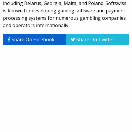
including Belarus, Georgia, Malta, and Poland. Softswiss
is known for developing gaming software and payment
processing systems for numerous gambling companies
and operators internationally.
Share On Facebook
Share On Twitter