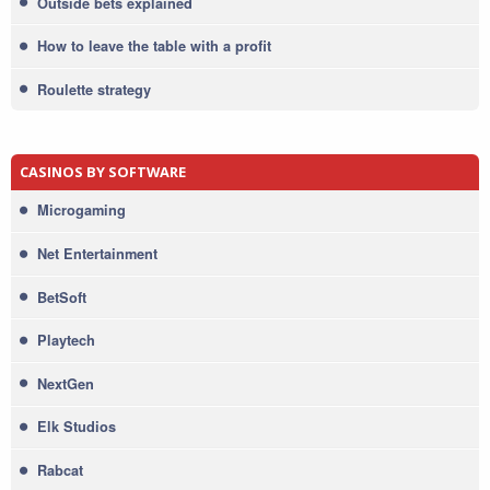
Outside bets explained
How to leave the table with a profit
Roulette strategy
CASINOS BY SOFTWARE
Microgaming
Net Entertainment
BetSoft
Playtech
NextGen
Elk Studios
Rabcat