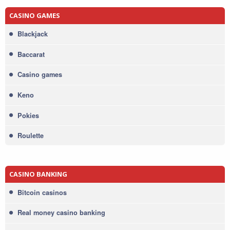
CASINO GAMES
Blackjack
Baccarat
Casino games
Keno
Pokies
Roulette
CASINO BANKING
Bitcoin casinos
Real money casino banking