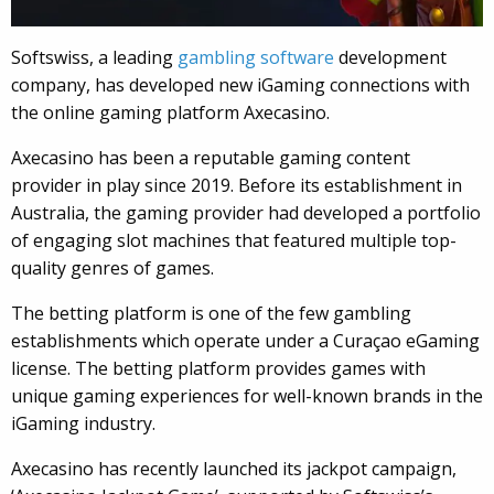
Softswiss, a leading
gambling software
development
company, has developed new iGaming connections with
the online gaming platform Axecasino.
Axecasino has been a reputable gaming content
provider in play since 2019. Before its establishment in
Australia, the gaming provider had developed a portfolio
of engaging slot machines that featured multiple top-
quality genres of games.
The betting platform is one of the few gambling
establishments which operate under a Curaçao eGaming
license. The betting platform provides games with
unique gaming experiences for well-known brands in the
iGaming industry.
Axecasino has recently launched its jackpot campaign,