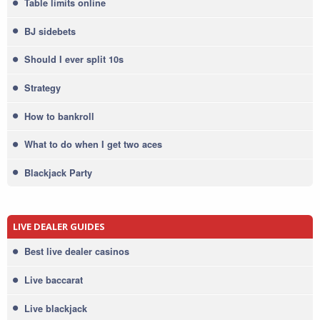
Table limits online
BJ sidebets
Should I ever split 10s
Strategy
How to bankroll
What to do when I get two aces
Blackjack Party
LIVE DEALER GUIDES
Best live dealer casinos
Live baccarat
Live blackjack