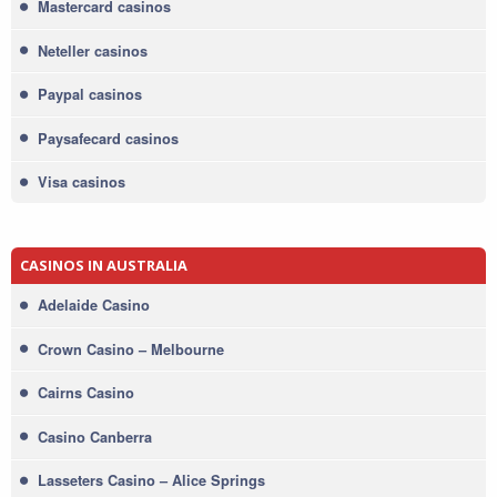
Mastercard casinos
Neteller casinos
Paypal casinos
Paysafecard casinos
Visa casinos
CASINOS IN AUSTRALIA
Adelaide Casino
Crown Casino – Melbourne
Cairns Casino
Casino Canberra
Lasseters Casino – Alice Springs