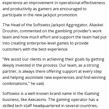
experience an improvement in operational effectiveness
and productivity as gamers are encouraged to
participate in the new jackpot promotion.
The Head of the Softswiss Jackpot Aggregator, Aliaskei
Drouhin, commented on the gambling provider’s work
team and how much effort and support the team had put
into creating enterprise-level games to provide
customers with the best experience.
“We assist our clients in achieving their goals by getting
deeply invested in the process. Our team, as a strong
partner, is always there offering support at every step
and helping assimilate new experiences and find winning
combinations,” he said.
Softswiss is a well-known brand name in the iGaming
business, like Axecasino. The gaming operator has a
skilled tech staff headquartered in several countries,