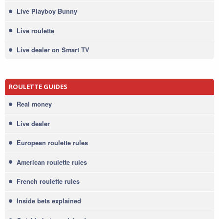
Live Playboy Bunny
Live roulette
Live dealer on Smart TV
ROULETTE GUIDES
Real money
Live dealer
European roulette rules
American roulette rules
French roulette rules
Inside bets explained