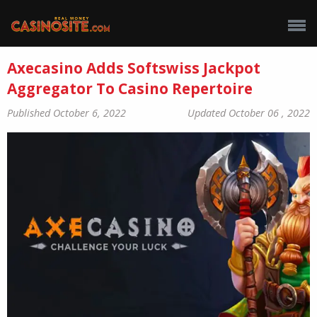
Axecasino Adds Softswiss Jackpot
Aggregator To Casino Repertoire
Published October 6, 2022
Updated October 06 , 2022