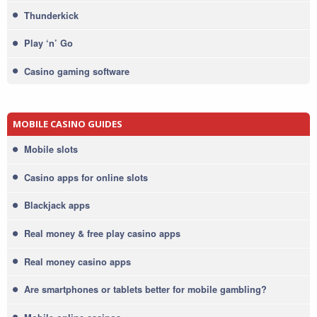
Thunderkick
Play ‘n’ Go
Casino gaming software
MOBILE CASINO GUIDES
Mobile slots
Casino apps for online slots
Blackjack apps
Real money & free play casino apps
Real money casino apps
Are smartphones or tablets better for mobile gambling?