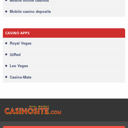
Mobile online casinos
Mobile casino deposits
CASINO APPS
Royal Vegas
32Red
Leo Vegas
Casino-Mate