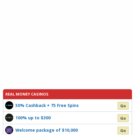
REAL MONEY CASINOS
50% Cashback + 75 Free Spins
Go
100% up to $300
Go
Welcome package of $10,000
Go