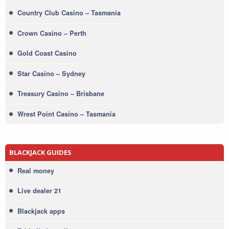
Country Club Casino – Tasmania
Crown Casino – Perth
Gold Coast Casino
Star Casino – Sydney
Treasury Casino – Brisbane
Wrest Point Casino – Tasmania
BLACKJACK GUIDES
Real money
Live dealer 21
Blackjack apps