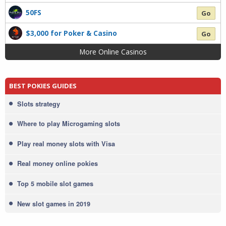
50FS
Go
$3,000 for Poker & Casino
Go
More Online Casinos
BEST POKIES GUIDES
Slots strategy
Where to play Microgaming slots
Play real money slots with Visa
Real money online pokies
Top 5 mobile slot games
New slot games in 2019