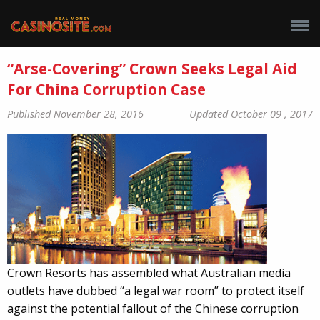
“Arse-Covering” Crown Seeks Legal Aid
For China Corruption Case
Published November 28, 2016
Updated October 09 , 2017
Crown Resorts has assembled what Australian media
outlets have dubbed “a legal war room” to protect itself
against the potential fallout of the Chinese corruption