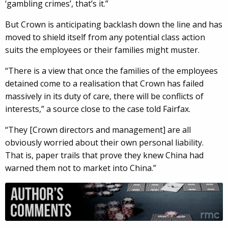
‘gambling crimes’, that’s it.”
But Crown is anticipating backlash down the line and has
moved to shield itself from any potential class action
suits the employees or their families might muster.
“There is a view that once the families of the employees
detained come to a realisation that Crown has failed
massively in its duty of care, there will be conflicts of
interests,” a source close to the case told Fairfax.
“They [Crown directors and management] are all
obviously worried about their own personal liability.
That is, paper trails that prove they knew China had
warned them not to market into China.”