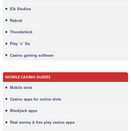
Elk Studios
Rabcat
Thunderkick
Play ‘n’ Go
Casino gaming software
MOBILE CASINO GUIDES
Mobile slots
Casino apps for online slots
Blackjack apps
Real money & free play casino apps