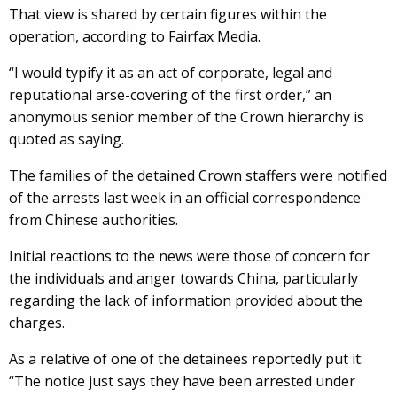
That view is shared by certain figures within the
operation, according to Fairfax Media.
“I would typify it as an act of corporate, legal and
reputational arse-covering of the first order,” an
anonymous senior member of the Crown hierarchy is
quoted as saying.
The families of the detained Crown staffers were notified
of the arrests last week in an official correspondence
from Chinese authorities.
Initial reactions to the news were those of concern for
the individuals and anger towards China, particularly
regarding the lack of information provided about the
charges.
As a relative of one of the detainees reportedly put it:
“The notice just says they have been arrested under