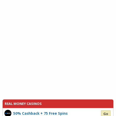
REAL MONEY CASINOS
50% Cashback + 75 Free Spins
Go