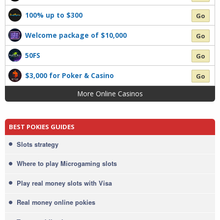
100% up to $300
Go
Welcome package of $10,000
Go
50FS
Go
$3,000 for Poker & Casino
Go
More Online Casinos
BEST POKIES GUIDES
Slots strategy
Where to play Microgaming slots
Play real money slots with Visa
Real money online pokies