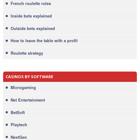
French roulette rules
Inside bets explained
Outside bets explained
How to leave the table with a profit
Roulette strategy
CASINOS BY SOFTWARE
Microgaming
Net Entertainment
BetSoft
Playtech
NextGen