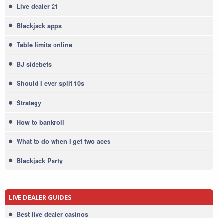
Live dealer 21
Blackjack apps
Table limits online
BJ sidebets
Should I ever split 10s
Strategy
How to bankroll
What to do when I get two aces
Blackjack Party
LIVE DEALER GUIDES
Best live dealer casinos