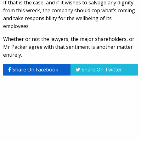
If that is the case, and if it wishes to salvage any dignity
from this wreck, the company should cop what’s coming
and take responsibility for the wellbeing of its
employees.
Whether or not the lawyers, the major shareholders, or
Mr Packer agree with that sentiment is another matter
entirely.
Share On Facebook
Share On Twitter