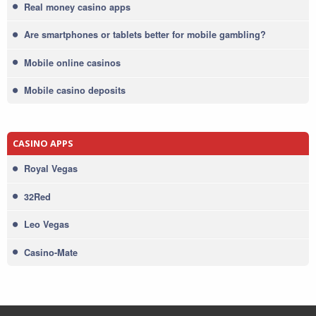
Real money casino apps
Are smartphones or tablets better for mobile gambling?
Mobile online casinos
Mobile casino deposits
CASINO APPS
Royal Vegas
32Red
Leo Vegas
Casino-Mate