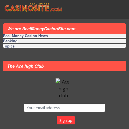
We are RealMoneyCasinoSite.com
Real Money Casino News
Banking
Topics
The Ace high Club