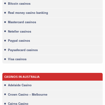
Bitcoin casinos
Real money casino banking
Mastercard casinos
Neteller casinos
Paypal casinos
Paysafecard casinos
Visa casinos
CASINOS IN AUSTRALIA
Adelaide Casino
Crown Casino – Melbourne
Cairns Casino