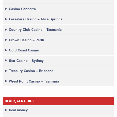
Casino Canberra
Lasseters Casino – Alice Springs
Country Club Casino – Tasmania
Crown Casino – Perth
Gold Coast Casino
Star Casino – Sydney
Treasury Casino – Brisbane
Wrest Point Casino – Tasmania
BLACKJACK GUIDES
Real money