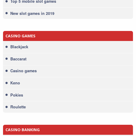
Top 5 mobile slot games
New slot games in 2019
CASINO GAMES
Blackjack
Baccarat
Casino games
Keno
Pokies
Roulette
CASINO BANKING