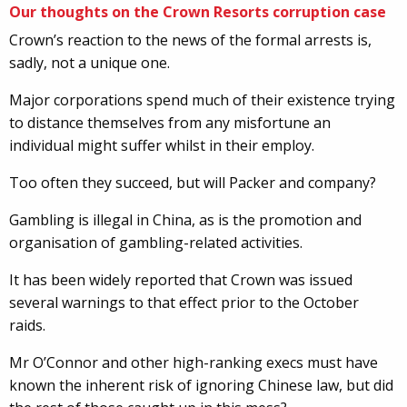
Our thoughts on the Crown Resorts corruption case
Crown’s reaction to the news of the formal arrests is,
sadly, not a unique one.
Major corporations spend much of their existence trying
to distance themselves from any misfortune an
individual might suffer whilst in their employ.
Too often they succeed, but will Packer and company?
Gambling is illegal in China, as is the promotion and
organisation of gambling-related activities.
It has been widely reported that Crown was issued
several warnings to that effect prior to the October
raids.
Mr O’Connor and other high-ranking execs must have
known the inherent risk of ignoring Chinese law, but did