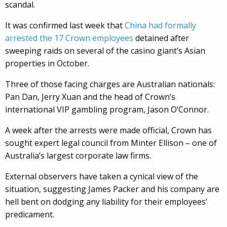
scandal.
It was confirmed last week that
China had formally
arrested the 17 Crown employees
detained after
sweeping raids on several of the casino giant’s Asian
properties in October.
Three of those facing charges are Australian nationals:
Pan Dan, Jerry Xuan and the head of Crown’s
international VIP gambling program, Jason O’Connor.
A week after the arrests were made official, Crown has
sought expert legal council from Minter Ellison – one of
Australia’s largest corporate law firms.
External observers have taken a cynical view of the
situation, suggesting James Packer and his company are
hell bent on dodging any liability for their employees’
predicament.