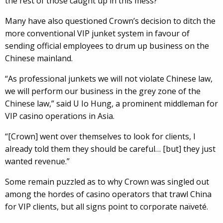
the rest of those caught up in this mess?
Many have also questioned Crown’s decision to ditch the
more conventional VIP junket system in favour of
sending official employees to drum up business on the
Chinese mainland.
“As professional junkets we will not violate Chinese law,
we will perform our business in the grey zone of the
Chinese law,” said U Io Hung, a prominent middleman for
VIP casino operations in Asia.
“[Crown] went over themselves to look for clients, I
already told them they should be careful… [but] they just
wanted revenue.”
Some remain puzzled as to why Crown was singled out
among the hordes of casino operators that trawl China
for VIP clients, but all signs point to corporate naïveté.