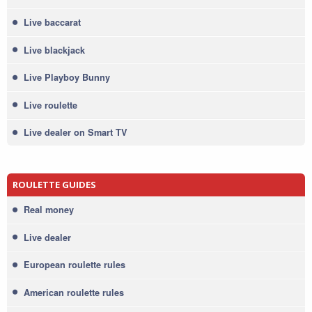
Live baccarat
Live blackjack
Live Playboy Bunny
Live roulette
Live dealer on Smart TV
ROULETTE GUIDES
Real money
Live dealer
European roulette rules
American roulette rules