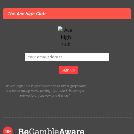
The Ace high Club
The Ace high Club is your direct line to latest greyhound
and horse racing news, betting tips, odds& bookmajer
promotions. join now and Get on !