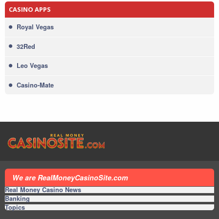
CASINO APPS
Royal Vegas
32Red
Leo Vegas
Casino-Mate
We are RealMoneyCasinoSite.com
Real Money Casino News
Banking
Topics