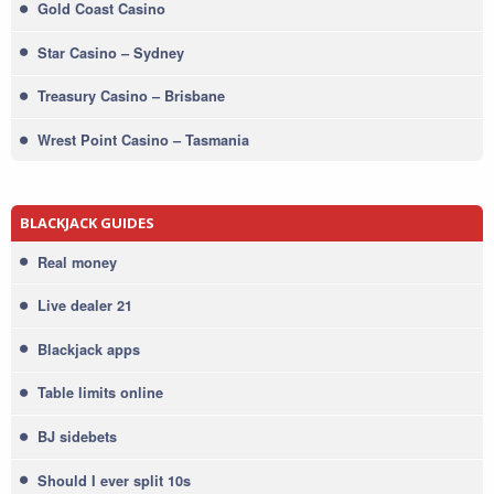
Gold Coast Casino
Star Casino – Sydney
Treasury Casino – Brisbane
Wrest Point Casino – Tasmania
BLACKJACK GUIDES
Real money
Live dealer 21
Blackjack apps
Table limits online
BJ sidebets
Should I ever split 10s