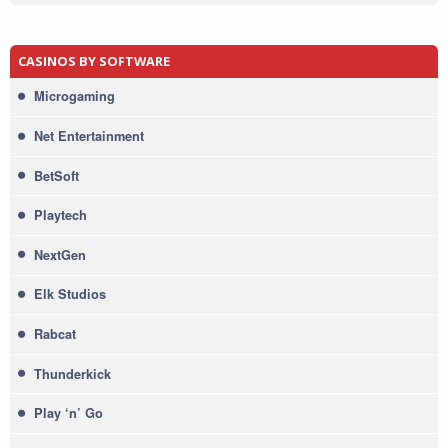
CASINOS BY SOFTWARE
Microgaming
Net Entertainment
BetSoft
Playtech
NextGen
Elk Studios
Rabcat
Thunderkick
Play ‘n’ Go