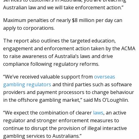
Australian law and we will take enforcement action.”
Maximum penalties of nearly $8 million per day can
apply to corporations.
The report also outlines the targeted education,
engagement and enforcement action taken by the ACMA
to raise awareness of Australia’s laws and drive
compliance following regulatory reforms.
“We’ve received valuable support from
overseas
gambling regulators
and third parties such as software
providers and payment processors to change behaviour
in the offshore gambling market,” said Ms O’Loughlin.
“We expect the combination of clearer
laws
, an active
regulator and stronger enforcement measures to
continue to disrupt the provision of illegal interactive
gambling services to Australians.”