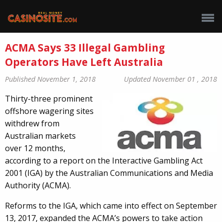
ACMA Says 33 Illegal Gambling
Operators Have Left Australia
Published November 1, 2018
Updated November 01 , 2018
Thirty-three prominent
offshore wagering sites
withdrew from
Australian markets
over 12 months,
according to a report on the Interactive Gambling Act
2001 (IGA) by the Australian Communications and Media
Authority (ACMA).
Reforms to the IGA, which came into effect on September
13, 2017, expanded the ACMA’s powers to take action