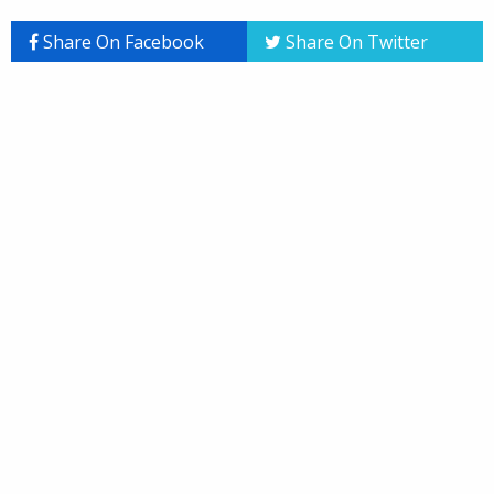
Share On Facebook
Share On Twitter