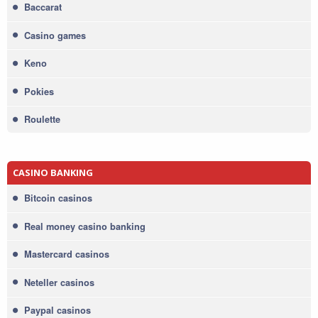
Baccarat
Casino games
Keno
Pokies
Roulette
CASINO BANKING
Bitcoin casinos
Real money casino banking
Mastercard casinos
Neteller casinos
Paypal casinos