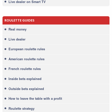
Live dealer on Smart TV
ROULETTE GUIDES
Real money
Live dealer
European roulette rules
American roulette rules
French roulette rules
Inside bets explained
Outside bets explained
How to leave the table with a profit
Roulette strategy