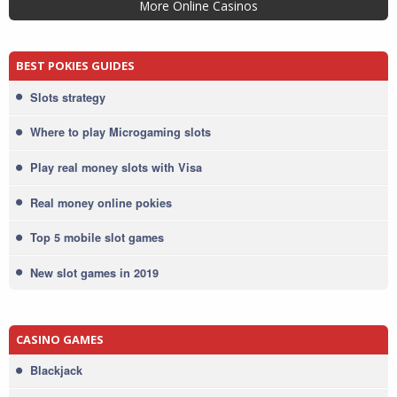
More Online Casinos
BEST POKIES GUIDES
Slots strategy
Where to play Microgaming slots
Play real money slots with Visa
Real money online pokies
Top 5 mobile slot games
New slot games in 2019
CASINO GAMES
Blackjack