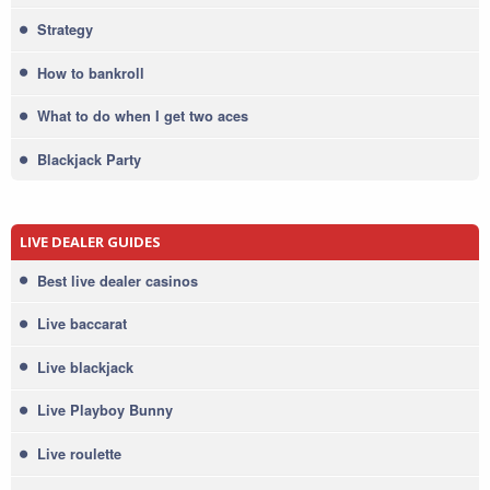
Strategy
How to bankroll
What to do when I get two aces
Blackjack Party
LIVE DEALER GUIDES
Best live dealer casinos
Live baccarat
Live blackjack
Live Playboy Bunny
Live roulette