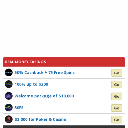
REAL MONEY CASINOS
50% Cashback + 75 Free Spins
Go
100% up to $300
Go
Welcome package of $10,000
Go
50FS
Go
$3,000 for Poker & Casino
Go