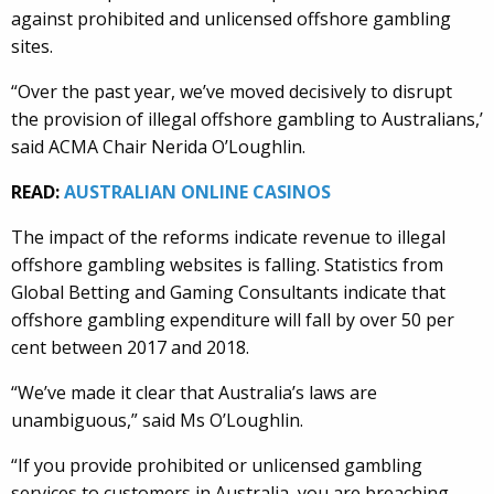
against prohibited and unlicensed offshore gambling
sites.
“Over the past year, we’ve moved decisively to disrupt
the provision of illegal offshore gambling to Australians,’
said ACMA Chair Nerida O’Loughlin.
READ:
AUSTRALIAN ONLINE CASINOS
The impact of the reforms indicate revenue to illegal
offshore gambling websites is falling. Statistics from
Global Betting and Gaming Consultants indicate that
offshore gambling expenditure will fall by over 50 per
cent between 2017 and 2018.
“We’ve made it clear that Australia’s laws are
unambiguous,” said Ms O’Loughlin.
“If you provide prohibited or unlicensed gambling
services to customers in Australia, you are breaching