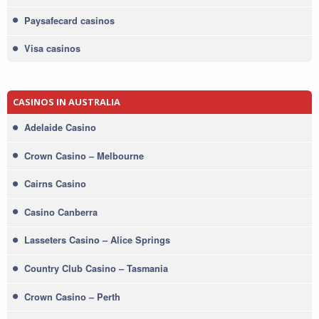
Paysafecard casinos
Visa casinos
CASINOS IN AUSTRALIA
Adelaide Casino
Crown Casino – Melbourne
Cairns Casino
Casino Canberra
Lasseters Casino – Alice Springs
Country Club Casino – Tasmania
Crown Casino – Perth