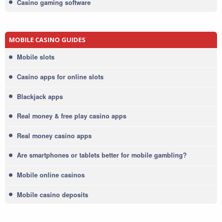
Casino gaming software
MOBILE CASINO GUIDES
Mobile slots
Casino apps for online slots
Blackjack apps
Real money & free play casino apps
Real money casino apps
Are smartphones or tablets better for mobile gambling?
Mobile online casinos
Mobile casino deposits